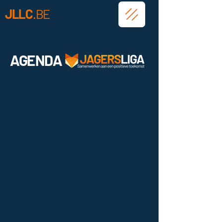
JLLC
.BE
AGENDA