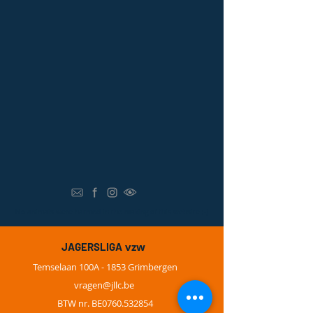
N
o animals were harmed in the making of this website ;-)
vzw
JAGERSLIGA
Temselaan 100A - 1853 Grimbergen
vragen@
jllc.be
BTW nr. BE0760.532854