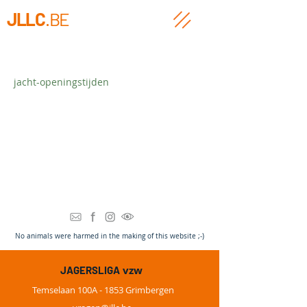
JLLC
.BE
jacht-openingstijden
Heading 3
N
o animals were harmed in the making of this website ;-)
vzw
JAGERSLIGA
Temselaan 100A - 1853 Grimbergen