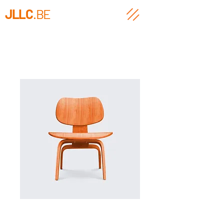
JLLC
.BE
Productcode: 36523641234523