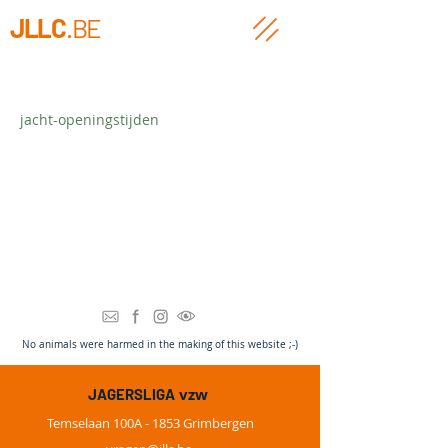
JLLC
.BE
jacht-openingstijden
Heading 3
N
o animals were harmed in the making of this website ;-)
vzw
JAGERSLIGA
Temselaan 100A - 1853 Grimbergen