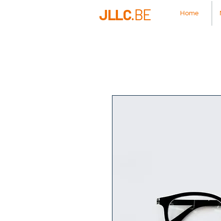
JLLC
.BE
Home