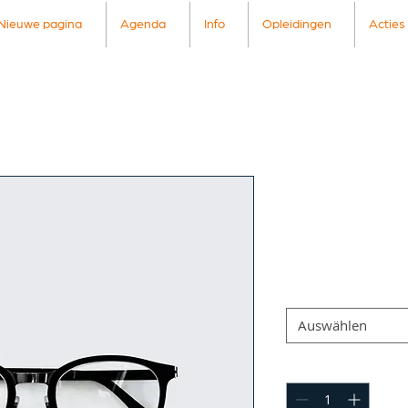
Nieuwe pagina
Agenda
Info
Opleidingen
Acties
I'm a prod
Artikelnummer: 36661
Preis
7,50 €
Size
*
Auswählen
Anzahl
*