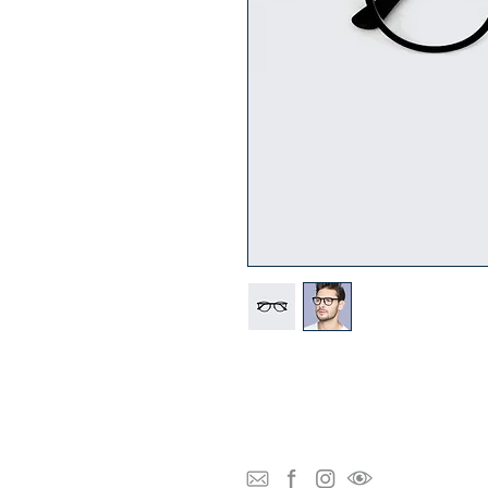
I'm a product description. I'm a great p
as sizing, material, care instructions an