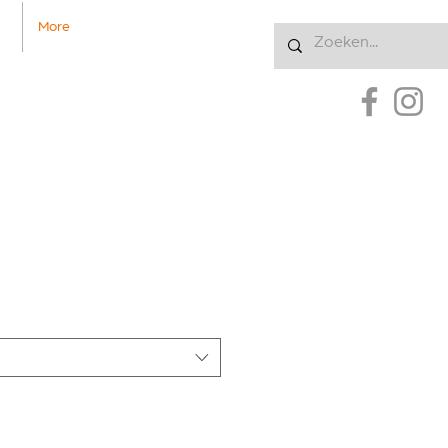
More
Inloggen
uct
5376135191