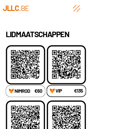
JLLC
.BE
LIDMAATSCHAPPEN