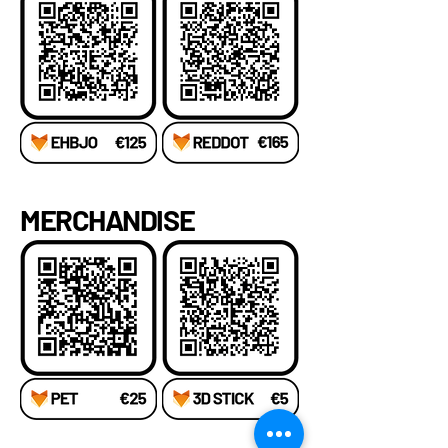
MERCHANDISE