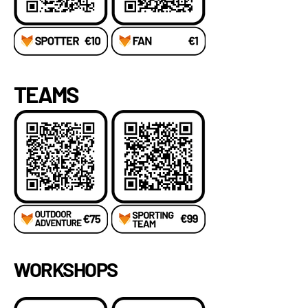
TEAMS
WORKSHOPS